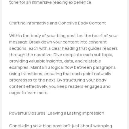
tone for an immersive reading experience.
Crafting Informative and Cohesive Body Content
Within the body of your blog post lies the heart of your
message. Break down your content into coherent
sections, each with a clear heading that guides readers
through the narrative. Dive deep into each subtopic,
providing valuable insights, data, and relatable
examples. Maintain a logical flow between paragraphs
using transitions, ensuring that each point naturally
progresses to the next. By structuring your body
content effectively, you keep readers engaged and
eager to learn more.
Powerful Closures: Leaving a Lasting Impression
Concluding your blog post isn’t just about wrapping