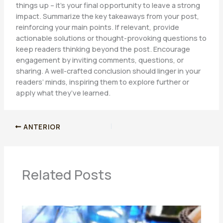
things up – it’s your final opportunity to leave a strong
impact. Summarize the key takeaways from your post,
reinforcing your main points. If relevant, provide
actionable solutions or thought-provoking questions to
keep readers thinking beyond the post. Encourage
engagement by inviting comments, questions, or
sharing. A well-crafted conclusion should linger in your
readers’ minds, inspiring them to explore further or
apply what they’ve learned.
ANTERIOR
Related Posts