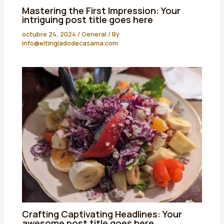
Mastering the First Impression: Your
intriguing post title goes here
octubre 24, 2024
/
General
/ By
info@eltingladodecasama.com
Crafting Captivating Headlines: Your
awesome post title goes here