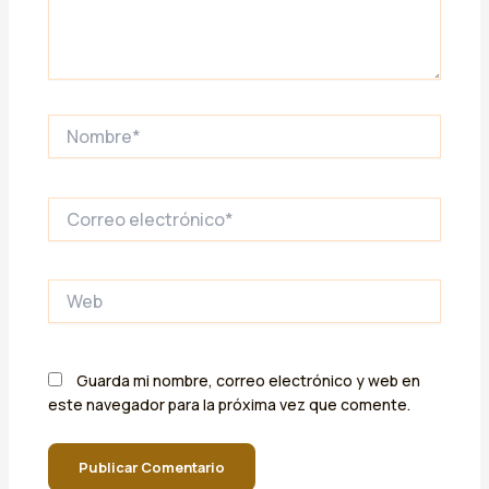
Nombre*
Correo
electrónico*
Web
Guarda mi nombre, correo electrónico y web en
este navegador para la próxima vez que comente.