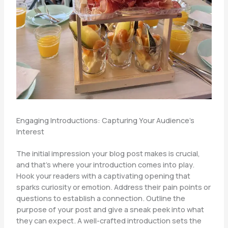
Engaging Introductions: Capturing Your Audience’s
Interest
The initial impression your blog post makes is crucial,
and that’s where your introduction comes into play.
Hook your readers with a captivating opening that
sparks curiosity or emotion. Address their pain points or
questions to establish a connection. Outline the
purpose of your post and give a sneak peek into what
they can expect. A well-crafted introduction sets the