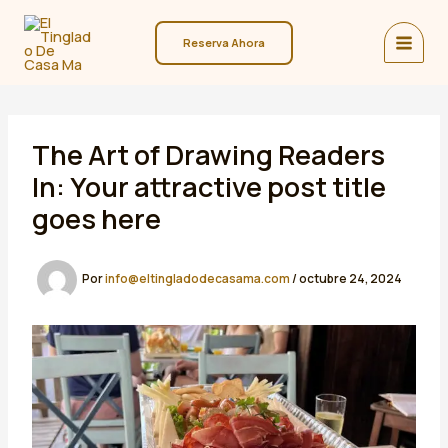
Ir
al
Reserva Ahora
contenido
The Art of Drawing Readers
In: Your attractive post title
goes here
Por
info@eltingladodecasama.com
/
octubre 24, 2024