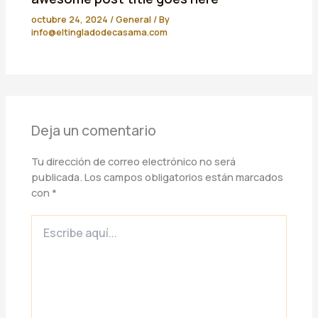
octubre 24, 2024
/
General
/ By
info@eltingladodecasama.com
Deja un comentario
Tu dirección de correo electrónico no será
publicada.
Los campos obligatorios están marcados
con
*
Escribe
aquí...